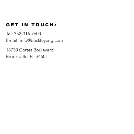
GET IN TOUCH:
Tel:
352-316-7600
Email:
info@beckleyeng.com
18730 Cortez Boulevard
Brooksville, FL 34601
Serving The Tampa Bay Area, FL