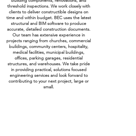
building components, renovations, and
threshold inspections. We work closely with
clients to deliver constructible designs on
time and within budget. BEC uses the latest
structural and BIM software to produce
accurate, detailed construction documents.
Our team has extensive experience in
projects ranging from churches, commercial
buildings, community centers, hospitality,
medical facilities, municipal buildings,
offices, parking garages, residential
structures, and warehouses. We take pride
in providing practical, solutions focused
engineering services and look forward to
contributing to your next project, large or
small.