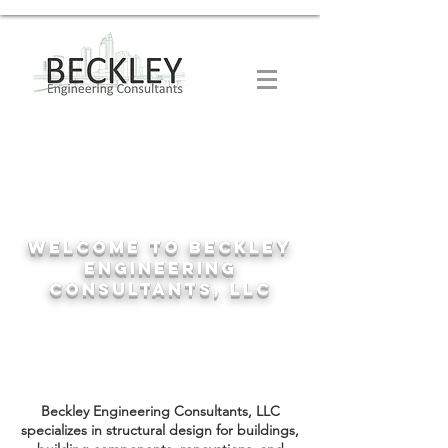
Welcome to Beckley
Engineering
Consultants, LLC
Beckley Engineering Consultants, LLC
specializes in structural design for buildings,